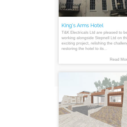
King’s Arms Hotel
T&K Electricals Ltd are pleased to b
working alongside Stepnell Ltd on th
exciting project, relishing the challe
restoring the hotel to its...
Read Mo