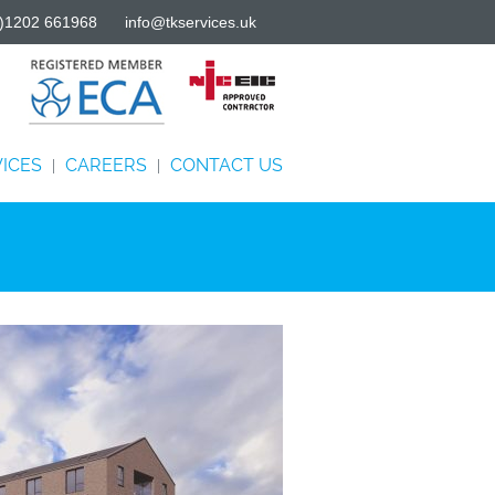
)1202 661968
info@tkservices.uk
ICES
CAREERS
CONTACT US
|
|