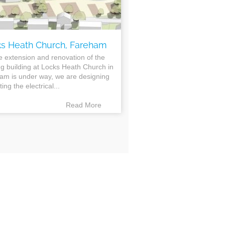
s Heath Church, Fareham
e extension and renovation of the
ng building at Locks Heath Church in
am is under way, we are designing
ting the electrical...
Read More