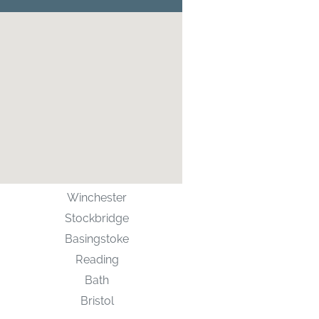
Winchester
Stockbridge
Basingstoke
Reading
Bath
Bristol