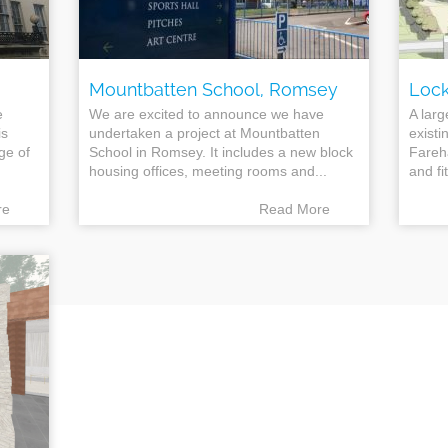
Mountbatten School, Romsey
Lock
e
We are excited to announce we have
A larg
is
undertaken a project at Mountbatten
existi
nge of
School in Romsey. It includes a new block
Fareh
housing offices, meeting rooms and...
and fit
re
Read More