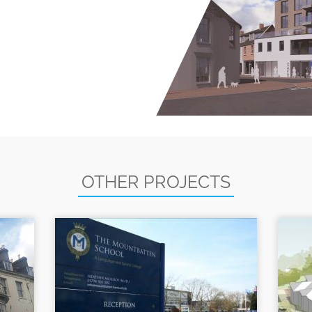
OTHER PROJECTS