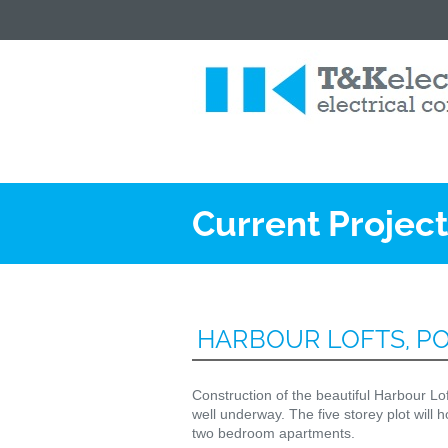
Current Projec
HARBOUR LOFTS, P
Construction of the beautiful Harbour L
well underway. The five storey plot will h
two bedroom apartments.