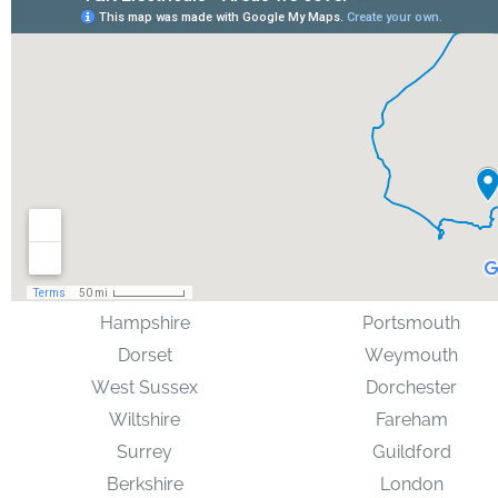
Hampshire
Portsmouth
Dorset
Weymouth
West Sussex
Dorchester
Wiltshire
Fareham
Surrey
Guildford
Berkshire
London