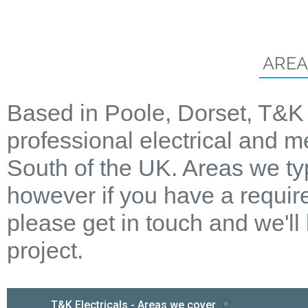
AREA
Based in Poole, Dorset, T&K 
professional electrical and m
South of the UK. Areas we ty
however if you have a require
please get in touch and we'll
project.