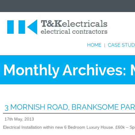
HOME
CASE STUD
|
Monthly Archives:
3 MORNISH ROAD, BRANKSOME PA
17th May, 2013
Electrical Installation within new 6 Bedroom Luxury House. £60k – Sp