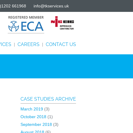
)1202 661968
info@tkservices.uk
ICES
CAREERS
CONTACT US
|
|
CASE STUDIES ARCHIVE
March 2019
(3)
October 2018
(1)
September 2018
(3)
August 2018
(6)