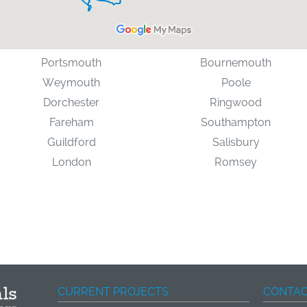
Portsmouth
Bournemouth
Weymouth
Poole
Dorchester
Ringwood
Fareham
Southampton
Guildford
Salisbury
London
Romsey
CURRENT PROJECTS
CONTAC