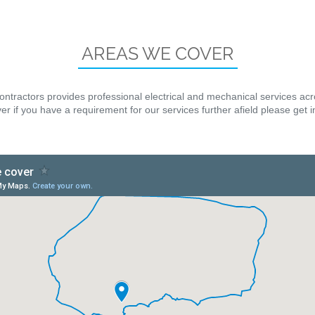
AREAS WE COVER
ontractors provides professional electrical and mechanical services ac
r if you have a requirement for our services further afield please get 