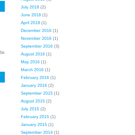
E
July 2018
(2)
June 2018
(1)
April 2018
(1)
December 2016
(1)
November 2016
(1)
September 2016
(3)
45k
August 2016
(1)
May 2016
(1)
March 2016
(1)
E
February 2016
(1)
January 2016
(2)
September 2015
(1)
August 2015
(2)
July 2015
(2)
February 2015
(1)
January 2015
(1)
September 2014
(1)