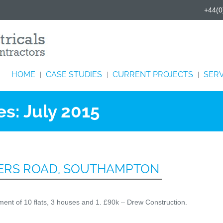
+44(0
HOME
CASE STUDIES
CURRENT PROJECTS
SERV
|
|
|
es:
July 2015
HERS ROAD, SOUTHAMPTON
opment of 10 flats, 3 houses and 1. £90k – Drew Construction.