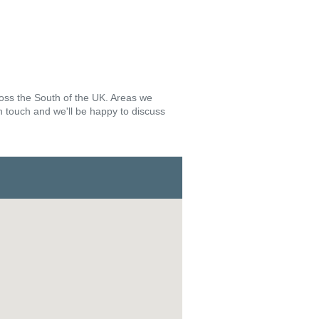
ross the South of the UK. Areas we
in touch and we'll be happy to discuss