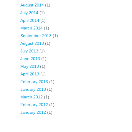
August 2014
(1)
July 2014
(1)
April 2014
(1)
March 2014
(1)
September 2013
(1)
August 2013
(1)
July 2013
(1)
June 2013
(1)
May 2013
(1)
April 2013
(1)
February 2013
(1)
January 2013
(1)
March 2012
(1)
February 2012
(1)
January 2012
(1)