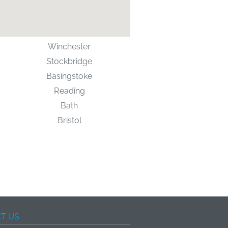
Winchester
Stockbridge
Basingstoke
Reading
Bath
Bristol
T US