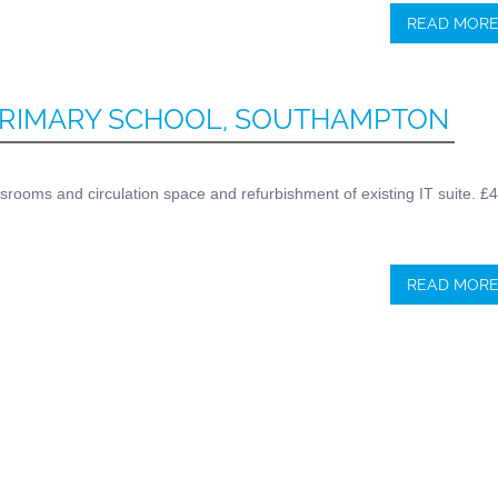
READ MOR
RIMARY SCHOOL, SOUTHAMPTON
lassrooms and circulation space and refurbishment of existing IT suite. £
READ MOR