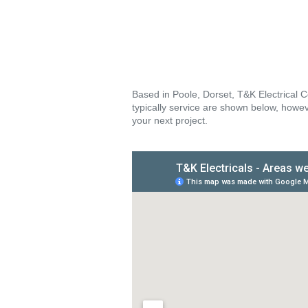
Based in Poole, Dorset, T&K Electrical C
typically service are shown below, howeve
your next project.