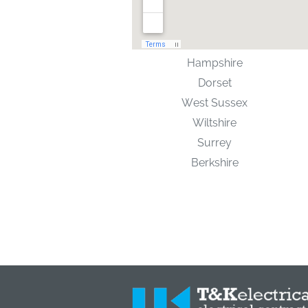
Hampshire
Dorset
West Sussex
Wiltshire
Surrey
Berkshire