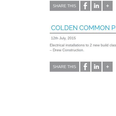
SHARE THIS
COLDEN COMMON P
12th July, 2015
Electrical installations to 2 new build c
– Drew Construction.
SHARE THIS