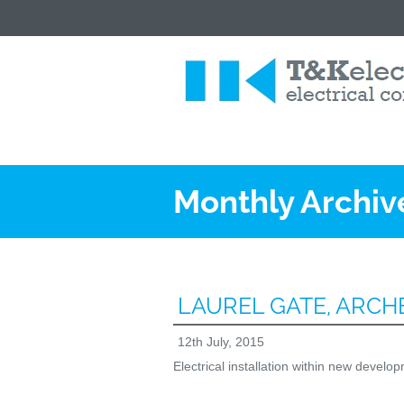
Monthly Archiv
LAUREL GATE, ARC
12th July, 2015
Electrical installation within new devel