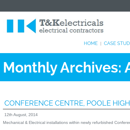
HOME
CASE STUD
|
Monthly Archives:
CONFERENCE CENTRE, POOLE HIG
12th August, 2014
Mechanical & Electrical installations within newly refurbished Confe