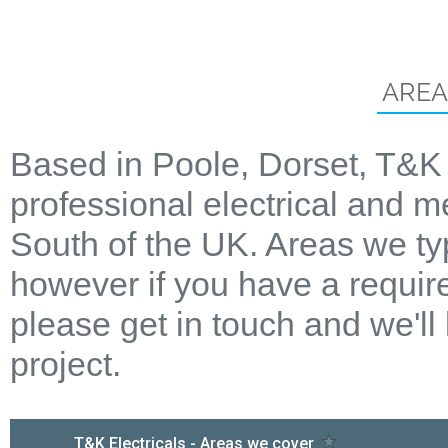
AREA
Based in Poole, Dorset, T&K 
professional electrical and m
South of the UK. Areas we ty
however if you have a require
please get in touch and we'll
project.