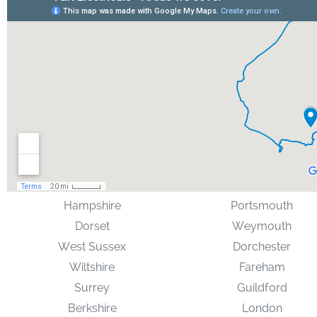
Hampshire
Portsmouth
Dorset
Weymouth
West Sussex
Dorchester
Wiltshire
Fareham
Surrey
Guildford
Berkshire
London