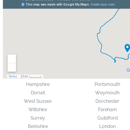
Hampshire
Portsmouth
Dorset
Weymouth
West Sussex
Dorchester
Wiltshire
Fareham
Surrey
Guildford
Berkshire
London