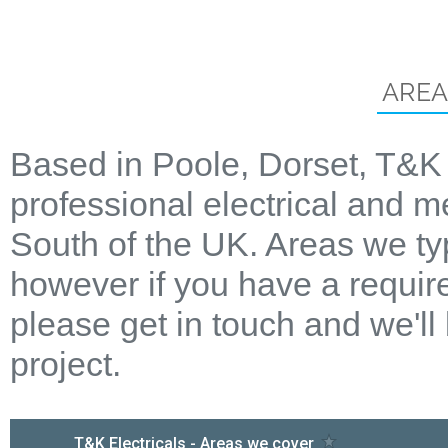
AREA
Based in Poole, Dorset, T&K 
professional electrical and m
South of the UK. Areas we ty
however if you have a require
please get in touch and we'll
project.