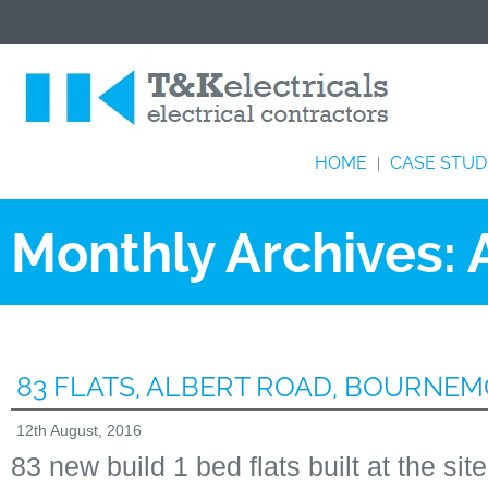
HOME
CASE STUD
|
Monthly Archives:
83 FLATS, ALBERT ROAD, BOURNE
12th August, 2016
83 new build 1 bed flats built at the sit