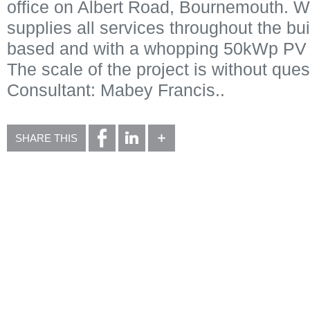
office on Albert Road, Bournemouth. W
supplies all services throughout the buil
based and with a whopping 50kWp PV s
The scale of the project is without ques
Consultant: Mabey Francis..
SHARE THIS