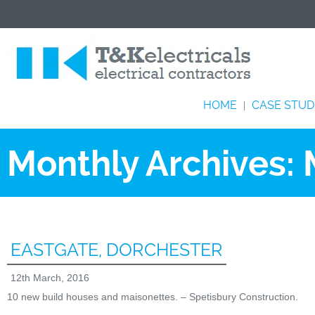
HOME
CASE STUD
|
Monthly Archives:
EASTGATE, DORCHESTER
12th March, 2016
10 new build houses and maisonettes. – Spetisbury Construction.