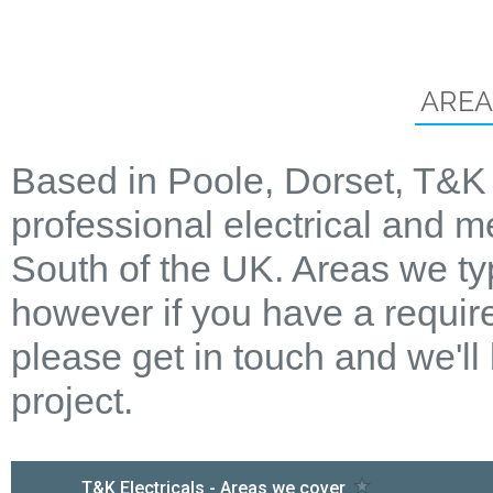
AREA
Based in Poole, Dorset, T&K 
professional electrical and m
South of the UK. Areas we ty
however if you have a require
please get in touch and we'll
project.