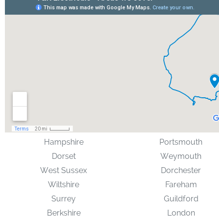
Hampshire
Portsmouth
Dorset
Weymouth
West Sussex
Dorchester
Wiltshire
Fareham
Surrey
Guildford
Berkshire
London