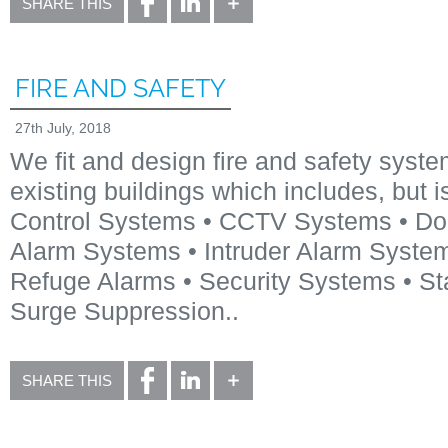
SHARE THIS
FIRE AND SAFETY
27th July, 2018
We fit and design fire and safety syst
existing buildings which includes, but i
Control Systems • CCTV Systems • Doo
Alarm Systems • Intruder Alarm System
Refuge Alarms • Security Systems • St
Surge Suppression..
SHARE THIS