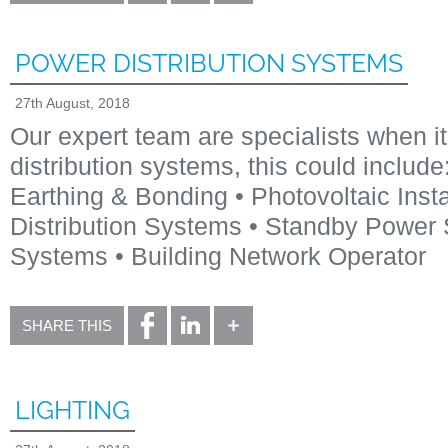
POWER DISTRIBUTION SYSTEMS
27th August, 2018
Our expert team are specialists when it
distribution systems, this could includ
Earthing & Bonding • Photovoltaic Insta
Distribution Systems • Standby Power
Systems • Building Network Operator
SHARE THIS
LIGHTING