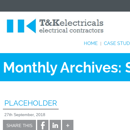
HOME
CASE STUD
|
Monthly Archives:
PLACEHOLDER
27th September, 2018
SHARE THIS