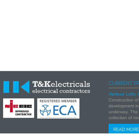
CURRENT P
Harbour Lofts,
Construction of
development in
underway. The f
collection of nin
READ MORE