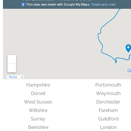
Hampshire
Portsmouth
Dorset
Weymouth
West Sussex
Dorchester
Wiltshire
Fareham
Surrey
Guildford
Berkshire
London