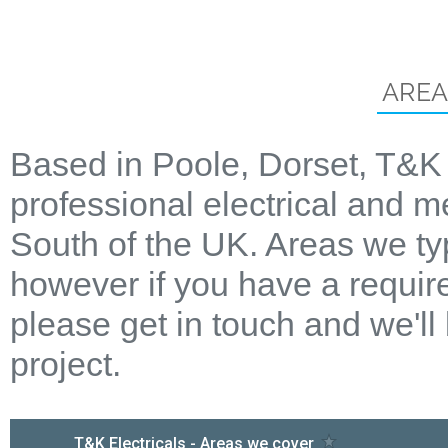
AREA
Based in Poole, Dorset, T&K 
professional electrical and m
South of the UK. Areas we ty
however if you have a require
please get in touch and we'll
project.