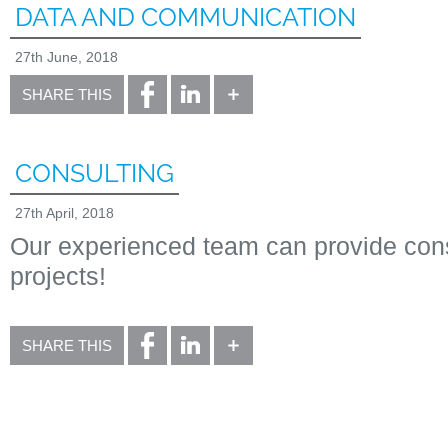
DATA AND COMMUNICATION
27th June, 2018
SHARE THIS
CONSULTING
27th April, 2018
Our experienced team can provide consu
projects!
SHARE THIS