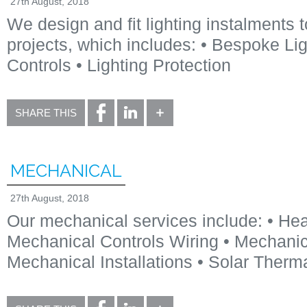
27th August, 2018
We design and fit lighting instalments t
projects, which includes: • Bespoke Lig
Controls • Lighting Protection
SHARE THIS
MECHANICAL
27th August, 2018
Our mechanical services include: • He
Mechanical Controls Wiring • Mechanica
Mechanical Installations • Solar Therm