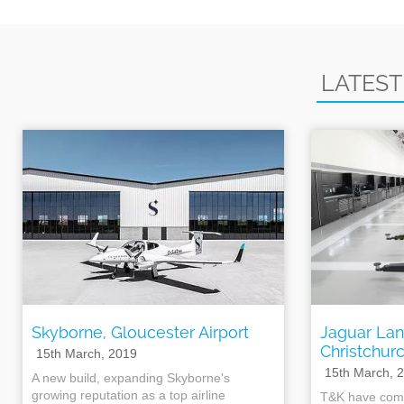
LATEST
Skyborne, Gloucester Airport
Jaguar Lan
Christchur
15th March, 2019
15th March, 
A new build, expanding Skyborne's
growing reputation as a top airline
T&K have comp