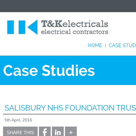
HOME
CASE STUD
|
Case Studies
SALISBURY NHS FOUNDATION TRU
5th April, 2016
SHARE THIS