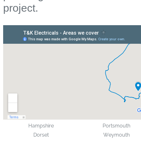
project.
Hampshire
Portsmouth
Dorset
Weymouth