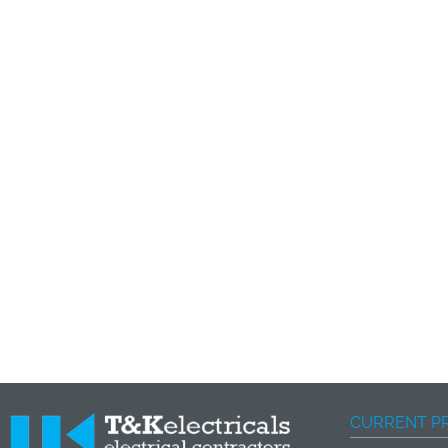
CURRENT P