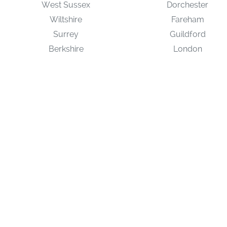
West Sussex
Dorchester
Wiltshire
Fareham
Surrey
Guildford
Berkshire
London