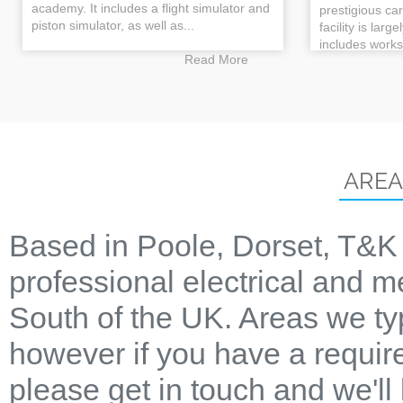
academy. It includes a flight simulator and
prestigious ca
piston simulator, as well as...
facility is larg
includes works
Read More
AREA
Based in Poole, Dorset, T&K 
professional electrical and m
South of the UK. Areas we ty
however if you have a require
please get in touch and we'll