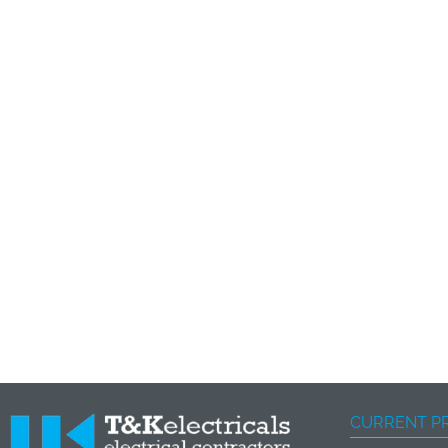
CURRENT P