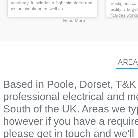
academy. It includes a flight simulator and
prestigious ca
piston simulator, as well as...
facility is larg
includes works
Read More
AREA
Based in Poole, Dorset, T&K 
professional electrical and m
South of the UK. Areas we ty
however if you have a require
please get in touch and we'll