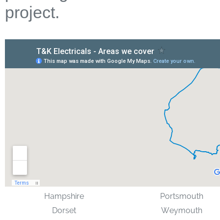
project.
Hampshire
Portsmouth
Dorset
Weymouth