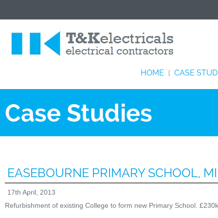
HOME
CASE STUD
|
Case Studies
EASEBOURNE PRIMARY SCHOOL, M
17th April, 2013
Refurbishment of existing College to form new Primary School. £230