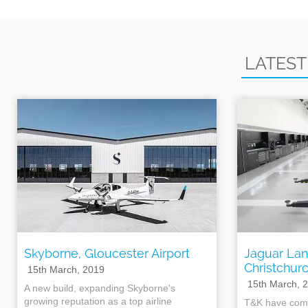
LATEST
Skyborne, Gloucester Airport
Jaguar Lan
Christchur
15th March, 2019
15th March, 
A new build, expanding Skyborne's
growing reputation as a top airline
T&K have comp