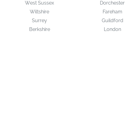
West Sussex
Dorchester
Wiltshire
Fareham
Surrey
Guildford
Berkshire
London