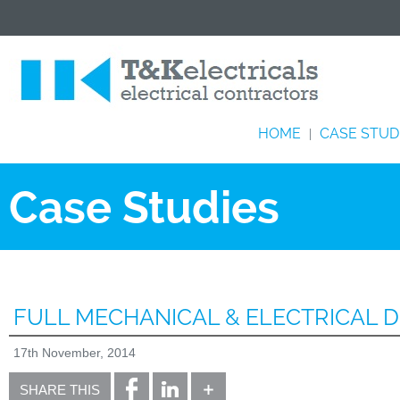
HOME
CASE STUD
|
Case Studies
FULL MECHANICAL & ELECTRICAL D
17th November, 2014
SHARE THIS