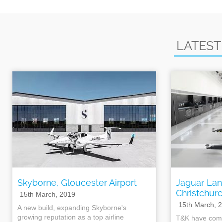
LATEST
Skyborne, Gloucester Airport
Jaguar Lan
Christchur
15th March, 2019
15th March, 
A new build, expanding Skyborne's
growing reputation as a top airline
T&K have comp