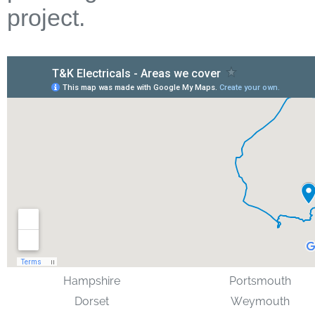
project.
Hampshire
Portsmouth
Dorset
Weymouth