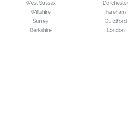
West Sussex
Dorchester
Wiltshire
Fareham
Surrey
Guildford
Berkshire
London