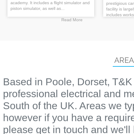
academy. It includes a flight simulator and
prestigious ca
piston simulator, as well as...
facility is larg
includes works
Read More
AREA
Based in Poole, Dorset, T&K 
professional electrical and m
South of the UK. Areas we ty
however if you have a require
please get in touch and we'll