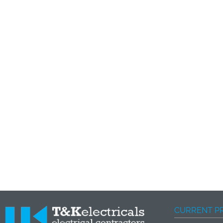
CURRENT P