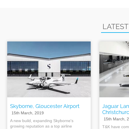
LATEST
Skyborne, Gloucester Airport
Jaguar Lan
Christchur
15th March, 2019
15th March, 
A new build, expanding Skyborne's
growing reputation as a top airline
T&K have comp