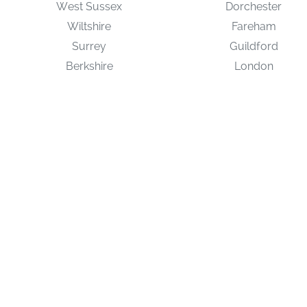
West Sussex
Dorchester
Wiltshire
Fareham
Surrey
Guildford
Berkshire
London