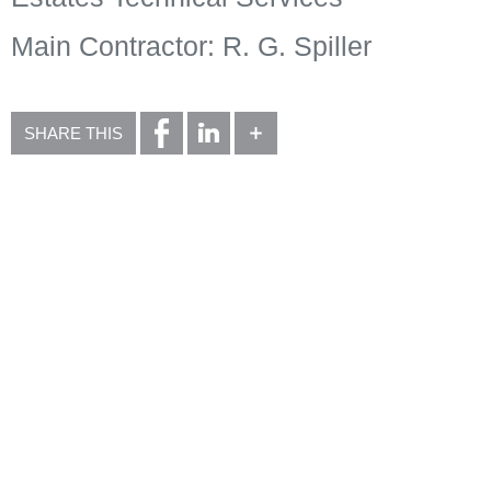
Main Contractor: R. G. Spiller
SHARE THIS