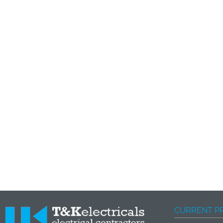
CURRENT P