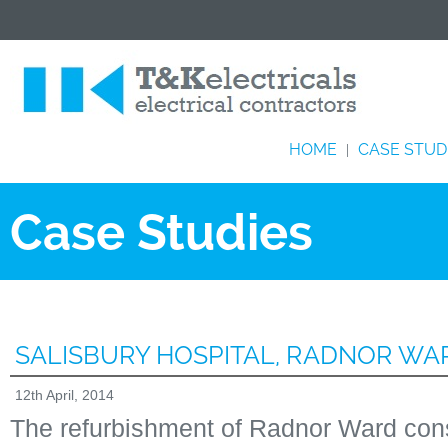
HOME
CASE STUD
|
Case Studies
SALISBURY HOSPITAL, RADNOR WA
12th April, 2014
The refurbishment of Radnor Ward cons