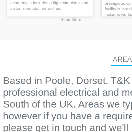
academy. It includes a flight simulator and
prestigious ca
piston simulator, as well as...
facility is larg
includes works
Read More
AREA
Based in Poole, Dorset, T&K 
professional electrical and m
South of the UK. Areas we ty
however if you have a require
please get in touch and we'll