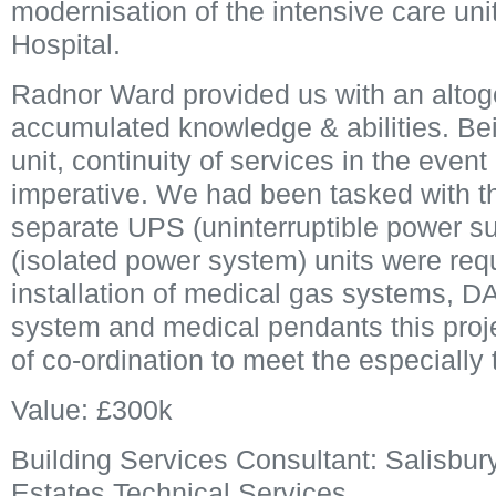
modernisation of the intensive care unit
Hospital.
Radnor Ward provided us with an altoget
accumulated knowledge & abilities. Bei
unit, continuity of services in the event 
imperative. We had been tasked with the
separate UPS (uninterruptible power su
(isolated power system) units were requ
installation of medical gas systems, DAL
system and medical pendants this proje
of co-ordination to meet the especially 
Value: £300k
Building Services Consultant: Salisbury
Estates Technical Services