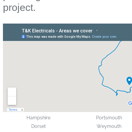
project.
Hampshire
Portsmouth
Dorset
Weymouth